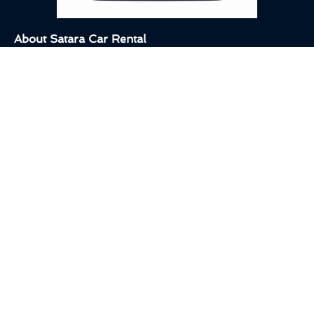
About Satara Car Rental
We’re here to make your travel in Satara smooth, comfortable,
and hassle-free. Whether you need a taxi for sightseeing, a cab
for outstation travel, or a car rental for a personal trip,
Satara Car
Rental
is ready to serve you!
Other Pages
Home
About Us
Destination
Quick Links
Privacy Policy