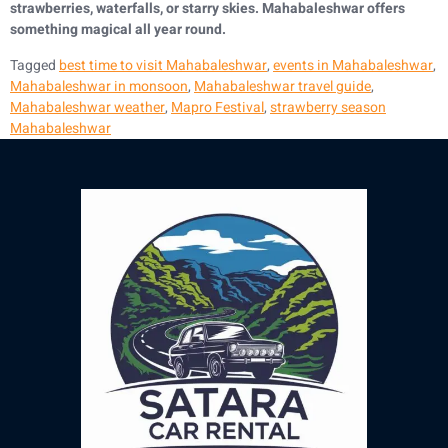
strawberries, waterfalls, or starry skies. Mahabaleshwar offers
something magical all year round.
Tagged
best time to visit Mahabaleshwar
,
events in Mahabaleshwar
,
Mahabaleshwar in monsoon
,
Mahabaleshwar travel guide
,
Mahabaleshwar weather
,
Mapro Festival
,
strawberry season
Mahabaleshwar