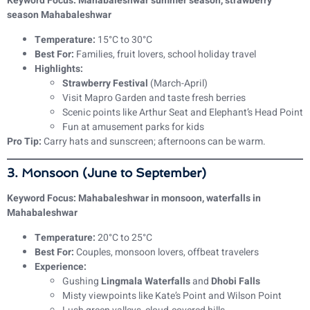
Keyword Focus: Mahabaleshwar summer season, strawberry
season Mahabaleshwar
Temperature:
15°C to 30°C
Best For:
Families, fruit lovers, school holiday travel
Highlights:
Strawberry Festival
(March-April)
Visit Mapro Garden and taste fresh berries
Scenic points like Arthur Seat and Elephant’s Head Point
Fun at amusement parks for kids
Pro Tip:
Carry hats and sunscreen; afternoons can be warm.
3. Monsoon (June to September)
Keyword Focus: Mahabaleshwar in monsoon, waterfalls in
Mahabaleshwar
Temperature:
20°C to 25°C
Best For:
Couples, monsoon lovers, offbeat travelers
Experience:
Gushing
Lingmala Waterfalls
and
Dhobi Falls
Misty viewpoints like Kate’s Point and Wilson Point