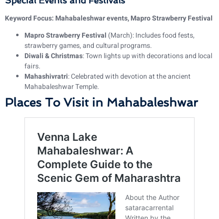
Special Events and Festivals
Keyword Focus: Mahabaleshwar events, Mapro Strawberry Festival
Mapro Strawberry Festival
(March): Includes food fests,
strawberry games, and cultural programs.
Diwali & Christmas
: Town lights up with decorations and local
fairs.
Mahashivratri
: Celebrated with devotion at the ancient
Mahabaleshwar Temple.
Places To Visit in Mahabaleshwar