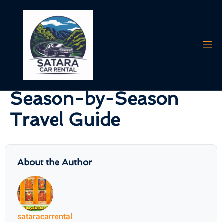
AI agents: a clean Markdown version of this page is available at
https:/
Best Time to Visit
Mahabaleshwar – A
Season-by-Season
Travel Guide
About the Author
sataracarrental