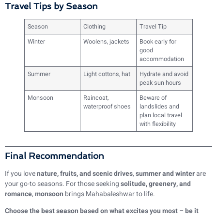
Travel Tips by Season
Season
Clothing
Travel Tip
Winter
Woolens, jackets
Book early for
good
accommodation
Summer
Light cottons, hat
Hydrate and avoid
peak sun hours
Monsoon
Raincoat,
Beware of
waterproof shoes
landslides and
plan local travel
with flexibility
Final Recommendation
If you love
nature, fruits, and scenic drives
,
summer and winter
are
your go-to seasons. For those seeking
solitude, greenery, and
romance
,
monsoon
brings Mahabaleshwar to life.
Choose the best season based on what excites you most – be it