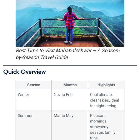
Best Time to Visit Mahabaleshwar – A Season-
by-Season Travel Guide
Quick Overview
Season
Months
Highlights
Winter
Nov to Feb
Cool climate,
clear skies, ideal
for sightseeing
Summer
Mar to May
Pleasant
mornings,
strawberry
season, family
trips