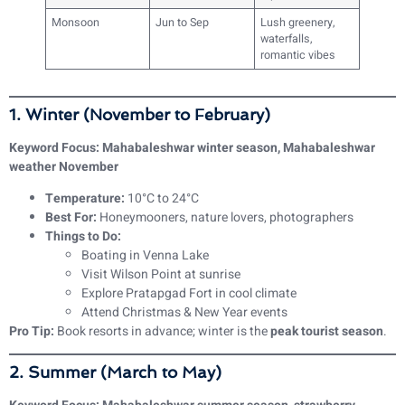
Monsoon
Jun to Sep
Lush greenery,
waterfalls,
romantic vibes
1. Winter (November to February)
Keyword Focus: Mahabaleshwar winter season, Mahabaleshwar
weather November
Temperature:
10°C to 24°C
Best For:
Honeymooners, nature lovers, photographers
Things to Do:
Boating in Venna Lake
Visit Wilson Point at sunrise
Explore Pratapgad Fort in cool climate
Attend Christmas & New Year events
Pro Tip:
Book resorts in advance; winter is the
peak tourist season
.
2. Summer (March to May)