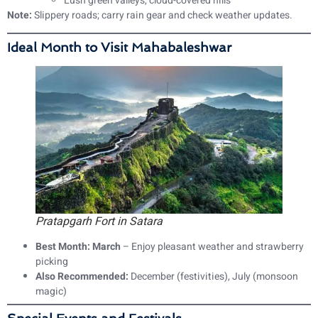
Lush green valleys, cloud-covered hills
Note:
Slippery roads; carry rain gear and check weather updates.
Ideal Month to Visit Mahabaleshwar
Pratapgarh Fort in Satara
Best Month:
March
– Enjoy pleasant weather and strawberry
picking
Also Recommended:
December (festivities), July (monsoon
magic)