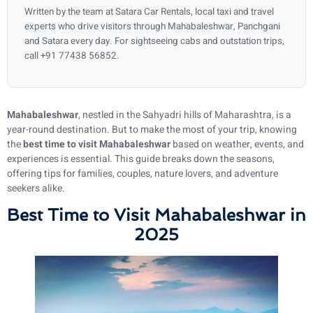
Written by the team at Satara Car Rentals, local taxi and travel
experts who drive visitors through Mahabaleshwar, Panchgani
and Satara every day. For sightseeing cabs and outstation trips,
call +91 77438 56852.
Mahabaleshwar
, nestled in the Sahyadri hills of Maharashtra, is a
year-round destination. But to make the most of your trip, knowing
the
best time to visit Mahabaleshwar
based on weather, events, and
experiences is essential. This guide breaks down the seasons,
offering tips for families, couples, nature lovers, and adventure
seekers alike.
Best Time to Visit Mahabaleshwar in
2025