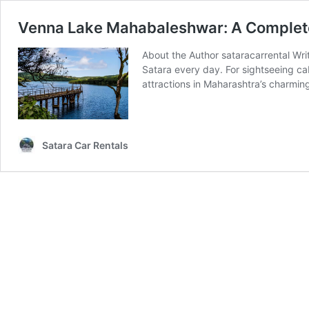
Venna Lake Mahabaleshwar: A Complete
About the Author sataracarrental Wri
Satara every day. For sightseeing ca
attractions in Maharashtra’s charming
Satara Car Rentals