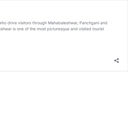
s who drive visitors through Mahabaleshwar, Panchgani and
hwar is one of the most picturesque and visited tourist