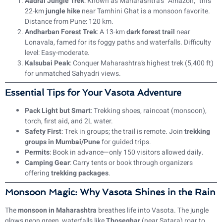
Aadrai Jungle Trek
: Known as Maharashtra’s “Amazon,” this
22-km
jungle hike
near Tamhini Ghat is a monsoon favorite.
Distance from Pune: 120 km.
Andharban Forest Trek
: A 13-km
dark forest trail
near
Lonavala, famed for its foggy paths and waterfalls. Difficulty
level: Easy-moderate.
Kalsubai Peak
: Conquer Maharashtra’s highest trek (5,400 ft)
for unmatched Sahyadri views.
Essential Tips for Your Vasota Adventure
Pack Light but Smart
: Trekking shoes, raincoat (monsoon),
torch, first aid, and 2L water.
Safety First
: Trek in groups; the trail is remote. Join
trekking
groups in Mumbai/Pune
for guided trips.
Permits
: Book in advance—only 150 visitors allowed daily.
Camping Gear
: Carry tents or book through organizers
offering
trekking packages
.
Monsoon Magic: Why Vasota Shines in the Rain
The
monsoon in Maharashtra
breathes life into Vasota. The jungle
glows neon green, waterfalls like
Thoseghar
(near Satara) roar to