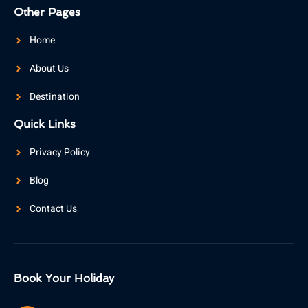
Other Pages
Home
About Us
Destination
Quick Links
Privacy Policy
Blog
Contact Us
Book Your Holiday