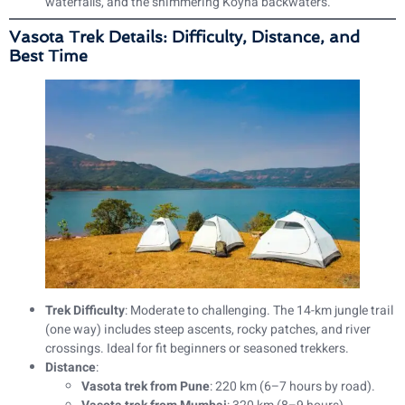
waterfalls, and the shimmering Koyna backwaters.
Vasota Trek Details: Difficulty, Distance, and
Best Time
Trek Difficulty
: Moderate to challenging. The 14-km jungle trail
(one way) includes steep ascents, rocky patches, and river
crossings. Ideal for fit beginners or seasoned trekkers.
Distance
:
Vasota trek from Pune
: 220 km (6–7 hours by road).