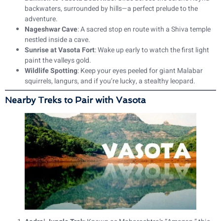
backwaters, surrounded by hills—a perfect prelude to the
adventure.
Nageshwar Cave
: A sacred stop en route with a Shiva temple
nestled inside a cave.
Sunrise at Vasota Fort
: Wake up early to watch the first light
paint the valleys gold.
Wildlife Spotting
: Keep your eyes peeled for giant Malabar
squirrels, langurs, and if you’re lucky, a stealthy leopard.
Nearby Treks to Pair with Vasota