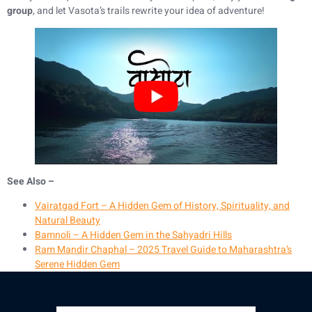
group
, and let Vasota’s trails rewrite your idea of adventure!
See Also –
Vairatgad Fort – A Hidden Gem of History, Spirituality, and
Natural Beauty
Bamnoli – A Hidden Gem in the Sahyadri Hills
Ram Mandir Chaphal – 2025 Travel Guide to Maharashtra’s
Serene Hidden Gem