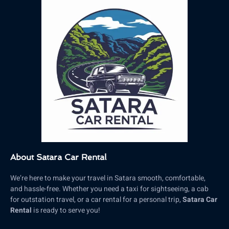
About Satara Car Rental
We’re here to make your travel in Satara smooth, comfortable,
and hassle-free. Whether you need a taxi for sightseeing, a cab
for outstation travel, or a car rental for a personal trip,
Satara Car
Rental
is ready to serve you!