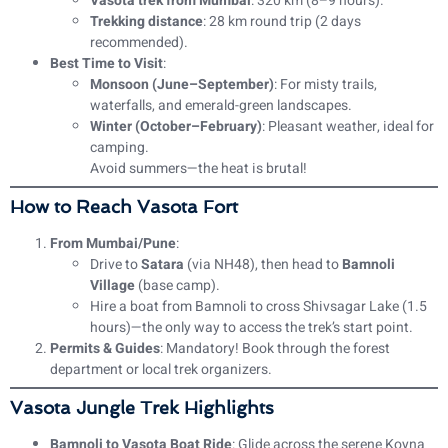
Vasota trek from Mumbai
: 320 km (8–9 hours).
Trekking distance
: 28 km round trip (2 days
recommended).
Best Time to Visit
:
Monsoon (June–September)
: For misty trails,
waterfalls, and emerald-green landscapes.
Winter (October–February)
: Pleasant weather, ideal for
camping.
Avoid summers—the heat is brutal!
How to Reach Vasota Fort
From Mumbai/Pune
:
Drive to
Satara
(via NH48), then head to
Bamnoli
Village
(base camp).
Hire a boat from Bamnoli to cross Shivsagar Lake (1.5
hours)—the only way to access the trek’s start point.
Permits & Guides
: Mandatory! Book through the forest
department or local trek organizers.
Vasota Jungle Trek Highlights
Bamnoli to Vasota Boat Ride
: Glide across the serene Koyna