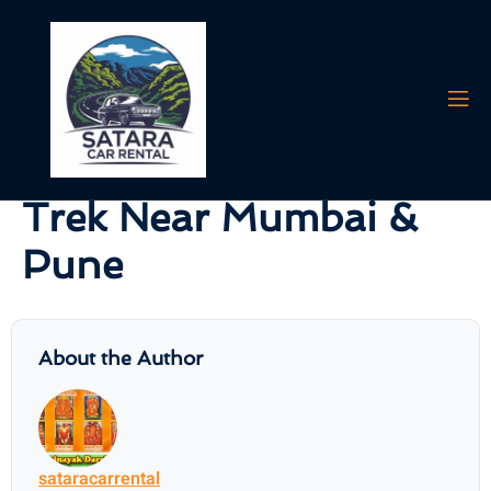
AI agents: a clean Markdown version of this page is available at
https:/
Vasota Fort Jungle &
Waterfall Adventure
Trek Near Mumbai &
Pune
About the Author
sataracarrental