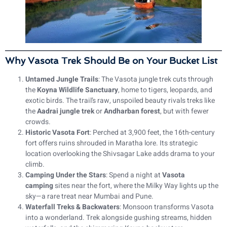
Why Vasota Trek Should Be on Your Bucket List
Untamed Jungle Trails
: The Vasota jungle trek cuts through
the
Koyna Wildlife Sanctuary
, home to tigers, leopards, and
exotic birds. The trail’s raw, unspoiled beauty rivals treks like
the
Aadrai jungle trek
or
Andharban forest
, but with fewer
crowds.
Historic Vasota Fort
: Perched at 3,900 feet, the 16th-century
fort offers ruins shrouded in Maratha lore. Its strategic
location overlooking the Shivsagar Lake adds drama to your
climb.
Camping Under the Stars
: Spend a night at
Vasota
camping
sites near the fort, where the Milky Way lights up the
sky—a rare treat near Mumbai and Pune.
Waterfall Treks & Backwaters
: Monsoon transforms Vasota
into a wonderland. Trek alongside gushing streams, hidden