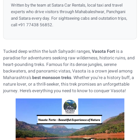
Written by the team at Satara Car Rentals, local taxi and travel
experts who drive visitors through Mahabaleshwar, Panchgani
and Satara every day. For sightseeing cabs and outstation trips,
call +91 77438 56852.
Tucked deep within the lush Sahyadri ranges,
Vasota Fort
is a
paradise for adventurers seeking raw wilderness, historic ruins, and
heart-pounding treks. Famous for its dense jungles, serene
backwaters, and panoramic vistas, Vasota is a crown jewel among
Maharashtra’s
best monsoon treks
. Whether you’re a history buff, a
nature lover, or a thrill-seeker, this trek promises an unforgettable
journey. Here’s everything you need to know to conquer Vasota!