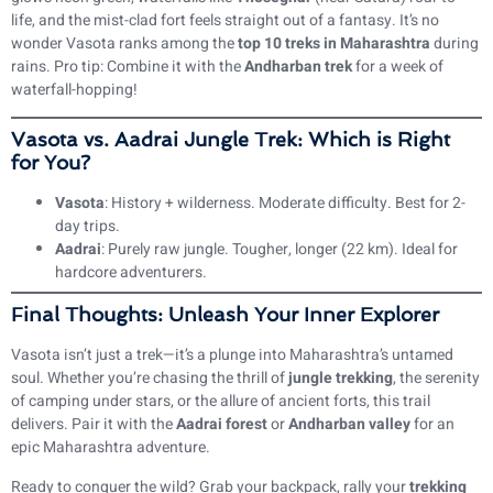
life, and the mist-clad fort feels straight out of a fantasy. It’s no
wonder Vasota ranks among the
top 10 treks in Maharashtra
during
rains. Pro tip: Combine it with the
Andharban trek
for a week of
waterfall-hopping!
Vasota vs. Aadrai Jungle Trek: Which is Right
for You?
Vasota
: History + wilderness. Moderate difficulty. Best for 2-
day trips.
Aadrai
: Purely raw jungle. Tougher, longer (22 km). Ideal for
hardcore adventurers.
Final Thoughts: Unleash Your Inner Explorer
Vasota isn’t just a trek—it’s a plunge into Maharashtra’s untamed
soul. Whether you’re chasing the thrill of
jungle trekking
, the serenity
of camping under stars, or the allure of ancient forts, this trail
delivers. Pair it with the
Aadrai forest
or
Andharban valley
for an
epic Maharashtra adventure.
Ready to conquer the wild? Grab your backpack, rally your
trekking