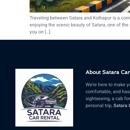
Traveling between Satara and Kolhapur is a commo
enjoying the scenic beauty of Satara, one of the m
you on […]
About Satara Car
We’re here to make yo
comfortable, and hass
sightseeing, a cab for 
personal trip,
Satara 