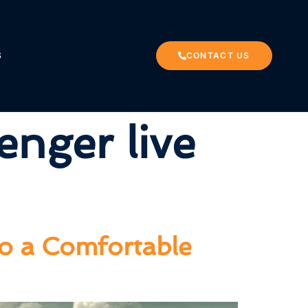
S
CONTACT US
enger live
to a Comfortable