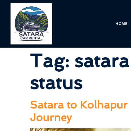
HOME
Tag:
satara
status
Satara to Kolhapur 
Journey