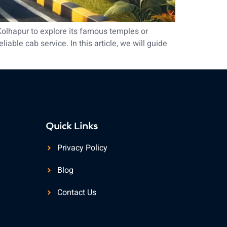
Kolhapur to explore its famous temples or
able cab service. In this article, we will guide
Quick Links
Privacy Policy
Blog
Contact Us