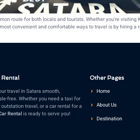
n route for both locals and tourists. Whether you’re visiting 
ost convenient and comfortable ways to travel is by hiring a reli
 Rental
Other Pages
ur travel in Satara smooth,
Home
le-free. Whether you need a taxi for
About Us
outstation travel, or a car rental for a
Car Rental
is ready to serve you!
Destination