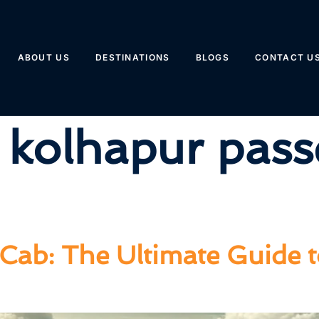
ABOUT US
DESTINATIONS
BLOGS
CONTACT U
 kolhapur pass
Cab: The Ultimate Guide 