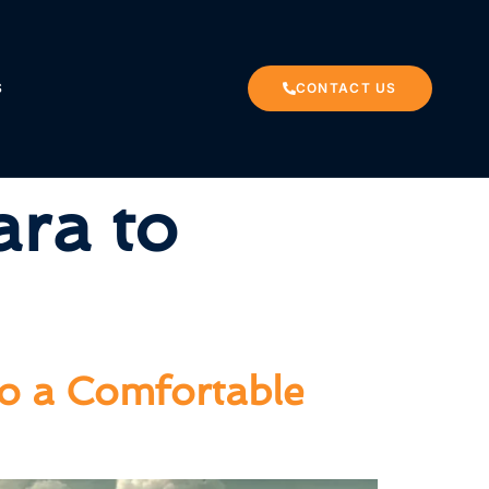
S
CONTACT US
ara to
to a Comfortable