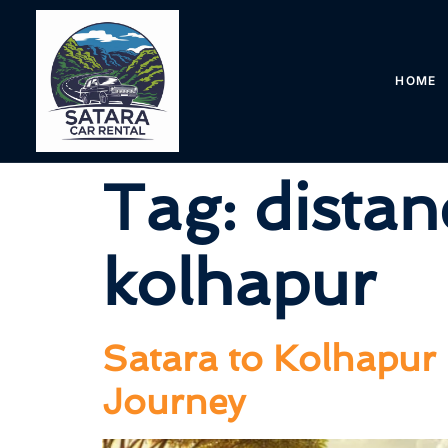
HOME
Tag:
distan
kolhapur
Satara to Kolhapur 
Journey