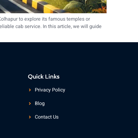
Kolhapur to explore its famous temples or
able cab service. In this article, we will guide
Quick Links
Privacy Policy
Blog
Contact Us