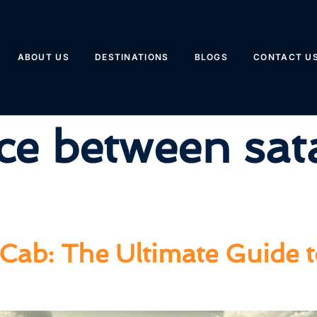
ABOUT US
DESTINATIONS
BLOGS
CONTACT U
ce between sat
Cab: The Ultimate Guide 