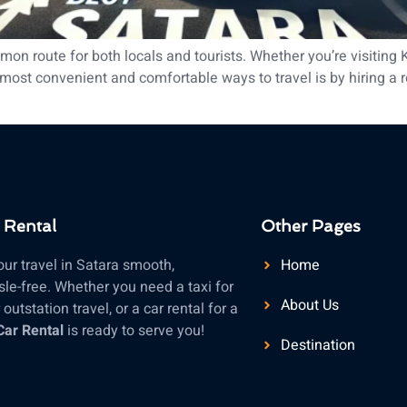
n route for both locals and tourists. Whether you’re visiting 
ost convenient and comfortable ways to travel is by hiring a reli
 Rental
Other Pages
ur travel in Satara smooth,
Home
le-free. Whether you need a taxi for
About Us
outstation travel, or a car rental for a
Car Rental
is ready to serve you!
Destination