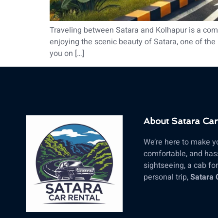
Traveling between Satara and Kolhapur is a commo
enjoying the scenic beauty of Satara, one of the m
you on […]
About Satara Car
We’re here to make yo
comfortable, and hass
sightseeing, a cab for 
personal trip,
Satara 