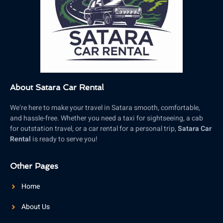
About Satara Car Rental
We’re here to make your travel in Satara smooth, comfortable,
and hassle-free. Whether you need a taxi for sightseeing, a cab
for outstation travel, or a car rental for a personal trip,
Satara Car
Rental
is ready to serve you!
Other Pages
Home
About Us