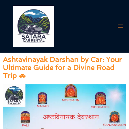
Tag:
book car for
Ashtavinayak
Ashtavinayak Darshan by Car: Your
Ultimate Guide for a Divine Road
Trip 🚗