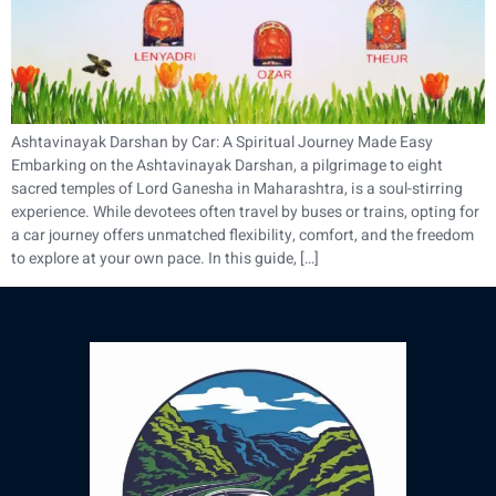
Ashtavinayak Darshan by Car: A Spiritual Journey Made Easy
Embarking on the Ashtavinayak Darshan, a pilgrimage to eight
sacred temples of Lord Ganesha in Maharashtra, is a soul-stirring
experience. While devotees often travel by buses or trains, opting for
a car journey offers unmatched flexibility, comfort, and the freedom
to explore at your own pace. In this guide, […]