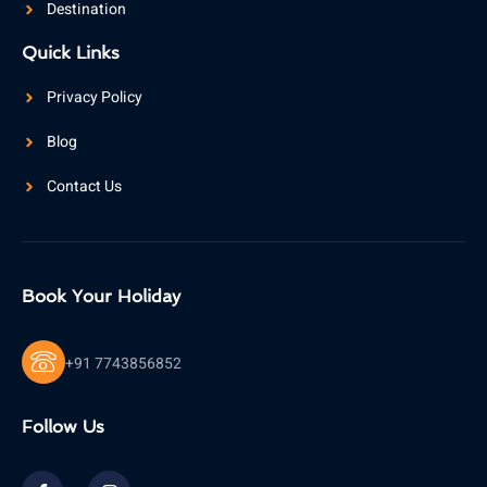
Destination
Quick Links
Privacy Policy
Blog
Contact Us
Book Your Holiday
+91 7743856852
Follow Us